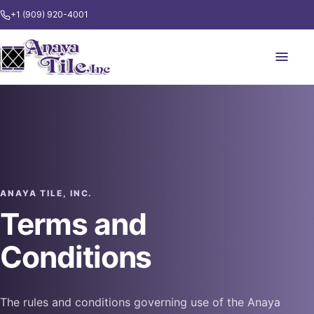
+1 (909) 920-4001
ANAYA TILE, INC.
Terms and
Conditions
The rules and conditions governing use of the Anaya