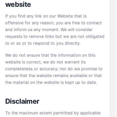
website
If you find any link on our Website that is
offensive for any reason, you are free to contact
and inform us any moment. We will consider
requests to remove links but we are not obligated
to or so or to respond to you directly.
We do not ensure that the information on this
website is correct, we do not warrant its
completeness or accuracy; nor do we promise to
ensure that the website remains available or that
the material on the website is kept up to date.
Disclaimer
To the maximum extent permitted by applicable