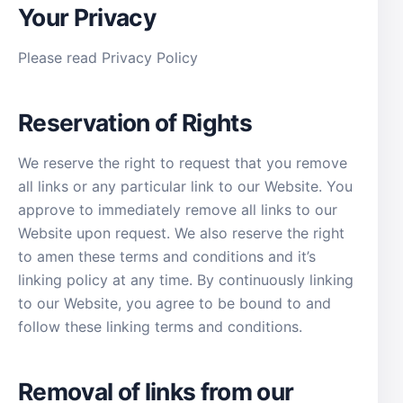
Your Privacy
Please read Privacy Policy
Reservation of Rights
We reserve the right to request that you remove
all links or any particular link to our Website. You
approve to immediately remove all links to our
Website upon request. We also reserve the right
to amen these terms and conditions and it’s
linking policy at any time. By continuously linking
to our Website, you agree to be bound to and
follow these linking terms and conditions.
Removal of links from our