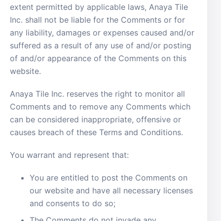
extent permitted by applicable laws, Anaya Tile
Inc. shall not be liable for the Comments or for
any liability, damages or expenses caused and/or
suffered as a result of any use of and/or posting
of and/or appearance of the Comments on this
website.
Anaya Tile Inc. reserves the right to monitor all
Comments and to remove any Comments which
can be considered inappropriate, offensive or
causes breach of these Terms and Conditions.
You warrant and represent that:
You are entitled to post the Comments on
our website and have all necessary licenses
and consents to do so;
The Comments do not invade any