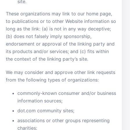
site.
These organizations may link to our home page,
to publications or to other Website information so
long as the link: (a) is not in any way deceptive;
(b) does not falsely imply sponsorship,
endorsement or approval of the linking party and
its products and/or services; and (c) fits within
the context of the linking party’s site.
We may consider and approve other link requests
from the following types of organizations:
commonly-known consumer and/or business
information sources;
dot.com community sites;
associations or other groups representing
charities;