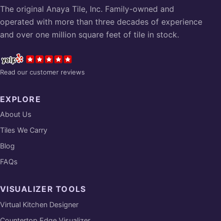
The original Anaya Tile, Inc. Family-owned and
operated with more than three decades of experience
and over one million square feet of tile in stock.
Read our customer reviews
EXPLORE
About Us
Tiles We Carry
Blog
FAQs
VISUALIZER TOOLS
Virtual Kitchen Designer
Countertop Edge Visualizer