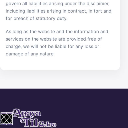
govern all liabilities arising under the disclaimer,
including liabilities arising in contract, in tort and
for breach of statutory duty.
As long as the website and the information and
services on the website are provided free of
charge, we will not be liable for any loss or
damage of any nature.