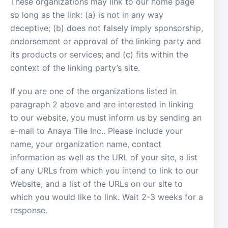
These organizations may link to our home page
so long as the link: (a) is not in any way
deceptive; (b) does not falsely imply sponsorship,
endorsement or approval of the linking party and
its products or services; and (c) fits within the
context of the linking party’s site.
If you are one of the organizations listed in
paragraph 2 above and are interested in linking
to our website, you must inform us by sending an
e-mail to Anaya Tile Inc.. Please include your
name, your organization name, contact
information as well as the URL of your site, a list
of any URLs from which you intend to link to our
Website, and a list of the URLs on our site to
which you would like to link. Wait 2-3 weeks for a
response.