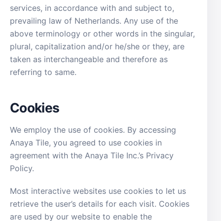
services, in accordance with and subject to,
prevailing law of Netherlands. Any use of the
above terminology or other words in the singular,
plural, capitalization and/or he/she or they, are
taken as interchangeable and therefore as
referring to same.
Cookies
We employ the use of cookies. By accessing
Anaya Tile, you agreed to use cookies in
agreement with the Anaya Tile Inc.’s Privacy
Policy.
Most interactive websites use cookies to let us
retrieve the user’s details for each visit. Cookies
are used by our website to enable the