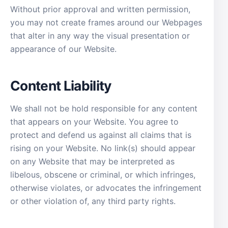
Without prior approval and written permission,
you may not create frames around our Webpages
that alter in any way the visual presentation or
appearance of our Website.
Content Liability
We shall not be hold responsible for any content
that appears on your Website. You agree to
protect and defend us against all claims that is
rising on your Website. No link(s) should appear
on any Website that may be interpreted as
libelous, obscene or criminal, or which infringes,
otherwise violates, or advocates the infringement
or other violation of, any third party rights.