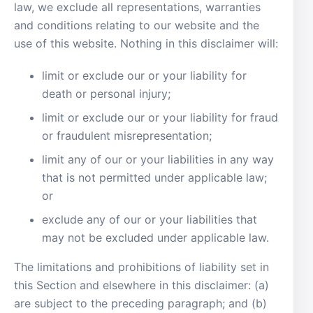
law, we exclude all representations, warranties
and conditions relating to our website and the
use of this website. Nothing in this disclaimer will:
limit or exclude our or your liability for
death or personal injury;
limit or exclude our or your liability for fraud
or fraudulent misrepresentation;
limit any of our or your liabilities in any way
that is not permitted under applicable law;
or
exclude any of our or your liabilities that
may not be excluded under applicable law.
The limitations and prohibitions of liability set in
this Section and elsewhere in this disclaimer: (a)
are subject to the preceding paragraph; and (b)