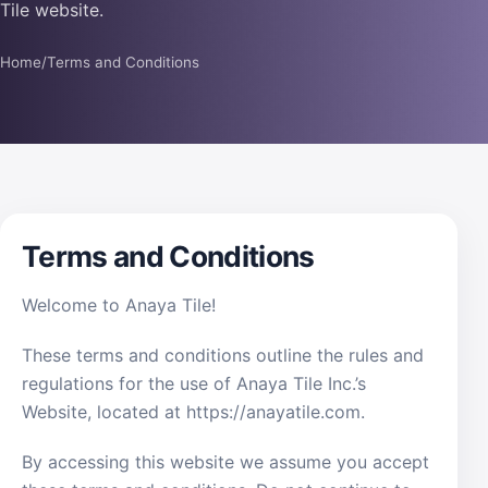
Tile website.
Home
/
Terms and Conditions
Terms and Conditions
Welcome to Anaya Tile!
These terms and conditions outline the rules and
regulations for the use of Anaya Tile Inc.’s
Website, located at https://anayatile.com.
By accessing this website we assume you accept