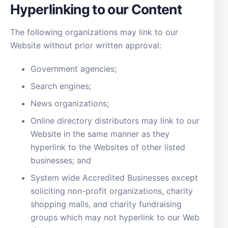
Hyperlinking to our Content
The following organizations may link to our
Website without prior written approval:
Government agencies;
Search engines;
News organizations;
Online directory distributors may link to our
Website in the same manner as they
hyperlink to the Websites of other listed
businesses; and
System wide Accredited Businesses except
soliciting non-profit organizations, charity
shopping malls, and charity fundraising
groups which may not hyperlink to our Web