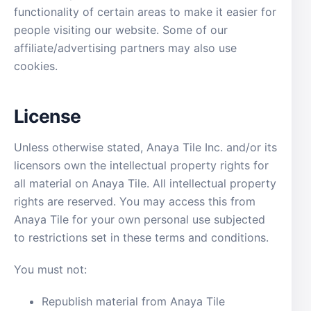
functionality of certain areas to make it easier for
people visiting our website. Some of our
affiliate/advertising partners may also use
cookies.
License
Unless otherwise stated, Anaya Tile Inc. and/or its
licensors own the intellectual property rights for
all material on Anaya Tile. All intellectual property
rights are reserved. You may access this from
Anaya Tile for your own personal use subjected
to restrictions set in these terms and conditions.
You must not:
Republish material from Anaya Tile