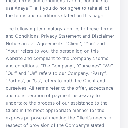
these terms and conditions. Do not continue to
use Anaya Tile if you do not agree to take all of
the terms and conditions stated on this page.
The following terminology applies to these Terms
and Conditions, Privacy Statement and Disclaimer
Notice and all Agreements: “Client”, “You” and
“Your” refers to you, the person log on this
website and compliant to the Company’s terms
and conditions. “The Company”, “Ourselves”, “We”,
“Our” and “Us”, refers to our Company. “Party”,
“Parties”, or “Us”, refers to both the Client and
ourselves. All terms refer to the offer, acceptance
and consideration of payment necessary to
undertake the process of our assistance to the
Client in the most appropriate manner for the
express purpose of meeting the Client’s needs in
respect of provision of the Company’s stated