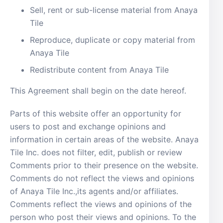
Sell, rent or sub-license material from Anaya
Tile
Reproduce, duplicate or copy material from
Anaya Tile
Redistribute content from Anaya Tile
This Agreement shall begin on the date hereof.
Parts of this website offer an opportunity for
users to post and exchange opinions and
information in certain areas of the website. Anaya
Tile Inc. does not filter, edit, publish or review
Comments prior to their presence on the website.
Comments do not reflect the views and opinions
of Anaya Tile Inc.,its agents and/or affiliates.
Comments reflect the views and opinions of the
person who post their views and opinions. To the