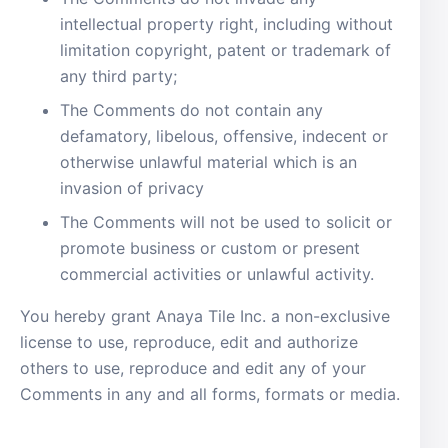
intellectual property right, including without
limitation copyright, patent or trademark of
any third party;
The Comments do not contain any
defamatory, libelous, offensive, indecent or
otherwise unlawful material which is an
invasion of privacy
The Comments will not be used to solicit or
promote business or custom or present
commercial activities or unlawful activity.
You hereby grant Anaya Tile Inc. a non-exclusive
license to use, reproduce, edit and authorize
others to use, reproduce and edit any of your
Comments in any and all forms, formats or media.