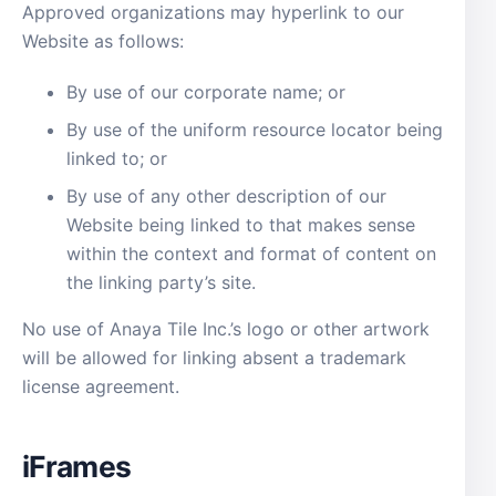
Approved organizations may hyperlink to our
Website as follows:
By use of our corporate name; or
By use of the uniform resource locator being
linked to; or
By use of any other description of our
Website being linked to that makes sense
within the context and format of content on
the linking party’s site.
No use of Anaya Tile Inc.’s logo or other artwork
will be allowed for linking absent a trademark
license agreement.
iFrames