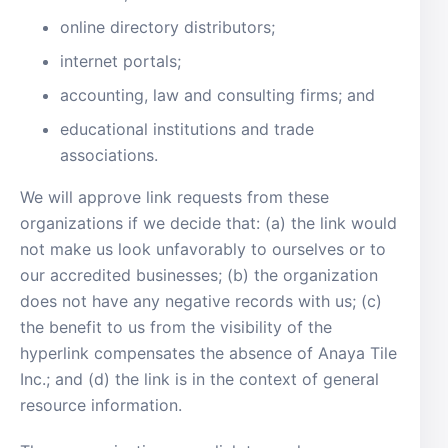
online directory distributors;
internet portals;
accounting, law and consulting firms; and
educational institutions and trade
associations.
We will approve link requests from these
organizations if we decide that: (a) the link would
not make us look unfavorably to ourselves or to
our accredited businesses; (b) the organization
does not have any negative records with us; (c)
the benefit to us from the visibility of the
hyperlink compensates the absence of Anaya Tile
Inc.; and (d) the link is in the context of general
resource information.