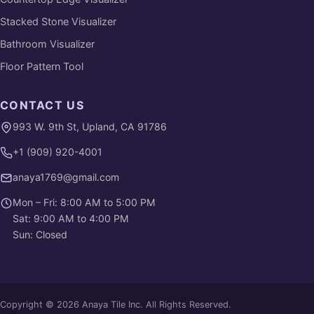
Stacked Stone Visualizer
Bathroom Visualizer
Floor Pattern Tool
CONTACT US
993 W. 9th St, Upland, CA 91786
+1 (909) 920-4001
anaya1769@gmail.com
Mon – Fri: 8:00 AM to 5:00 PM
Sat: 9:00 AM to 4:00 PM
Sun: Closed
Copyright © 2026 Anaya Tile Inc. All Rights Reserved.